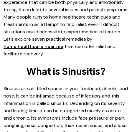
experience that can be both physically and emotionally
taxing. It can lead to several issues and painful symptoms.
Many people turn to home healthcare techniques and
treatments in an attempt to find relief, even if difficult
situations could necessitate expert medical attention.
Let’s explore seven practical remedies by
home healthcare near me
that can offer relief and
facilitate recovery.
What is Sinusitis?
Sinuses are air-filled spaces in your forehead, cheeks, and
nose. It can be inflamed because of infection, and this
inflammation is called sinusitis. Depending on its severity
and lasting time, it can be categorized mainly as acute
and chronic. Its symptoms include face pressure or pain,
coughing, nasal congestion, thick nasal mucus, and a loss