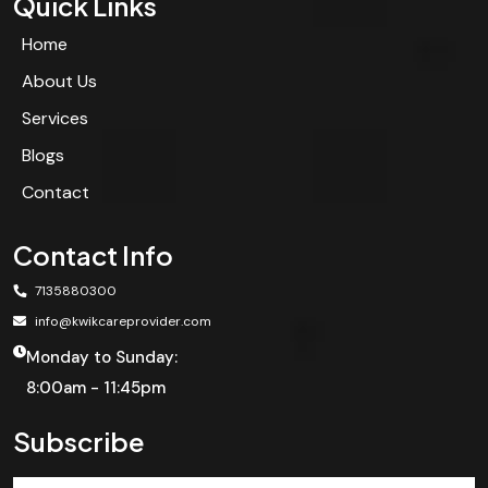
Quick Links
Home
About Us
Services
Blogs
Contact
Contact Info
7135880300
info@kwikcareprovider.com
Monday to Sunday:
8:00am - 11:45pm
Subscribe