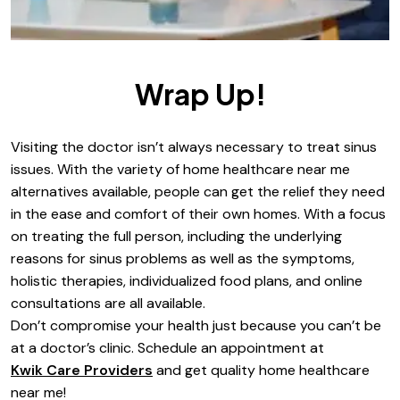
Wrap Up!
Visiting the doctor isn’t always necessary to treat sinus
issues. With the variety of home healthcare near me
alternatives available, people can get the relief they need
in the ease and comfort of their own homes. With a focus
on treating the full person, including the underlying
reasons for sinus problems as well as the symptoms,
holistic therapies, individualized food plans, and online
consultations are all available.
Don’t compromise your health just because you can’t be
at a doctor’s clinic. Schedule an appointment at
Kwik Care Providers
and get quality home healthcare
near me!