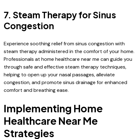
7. Steam Therapy for Sinus
Congestion
Experience soothing relief from sinus congestion with
steam therapy administered in the comfort of your home.
Professionals at home healthcare near me can guide you
through safe and effective steam therapy techniques,
helping to open up your nasal passages, alleviate
congestion, and promote sinus drainage for enhanced
comfort and breathing ease.
Implementing Home
Healthcare Near Me
Strategies