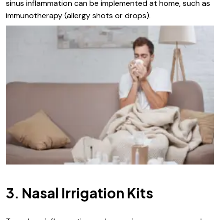
sinus inflammation can be implemented at home, such as
immunotherapy (allergy shots or drops).
3. Nasal Irrigation Kits