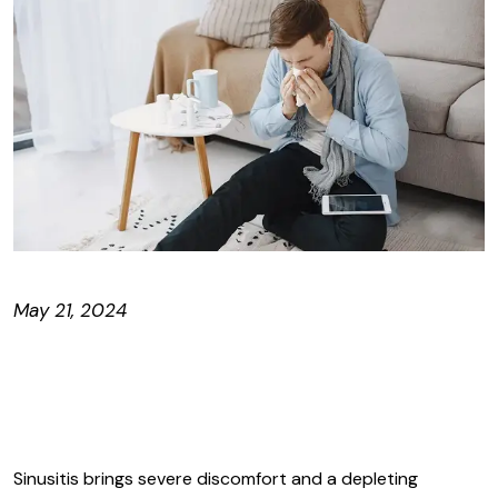
May 21, 2024
Sinusitis brings severe discomfort and a depleting