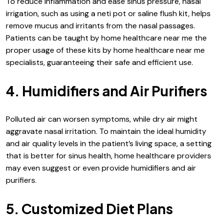
To reduce inflammation and ease sinus pressure, nasal
irrigation, such as using a neti pot or saline flush kit, helps
remove mucus and irritants from the nasal passages.
Patients can be taught by home healthcare near me the
proper usage of these kits by home healthcare near me
specialists, guaranteeing their safe and efficient use.
4. Humidifiers and Air Purifiers
Polluted air can worsen symptoms, while dry air might
aggravate nasal irritation. To maintain the ideal humidity
and air quality levels in the patient’s living space, a setting
that is better for sinus health, home healthcare providers
may even suggest or even provide humidifiers and air
purifiers.
5. Customized Diet Plans