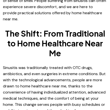
of sense of smell. People suffering from sinusitis can often
experience severe discomfort, and we are here to
provide practical solutions offered by home healthcare
near me.
The Shift: From Traditional
to Home Healthcare Near
Me
Sinusitis was traditionally treated with OTC drugs,
antibiotics, and even surgeries in extreme conditions. But
with the technological advancements, people are more
drawn to home healthcare near me, thanks to the
convenience of having individualized attention, advanced
medical techniques, and the comfort of being at your
home. This change serves people with busy schedules or