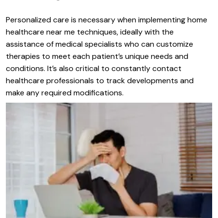
Personalized care is necessary when implementing home
healthcare near me techniques, ideally with the
assistance of medical specialists who can customize
therapies to meet each patient’s unique needs and
conditions. It’s also critical to constantly contact
healthcare professionals to track developments and
make any required modifications.