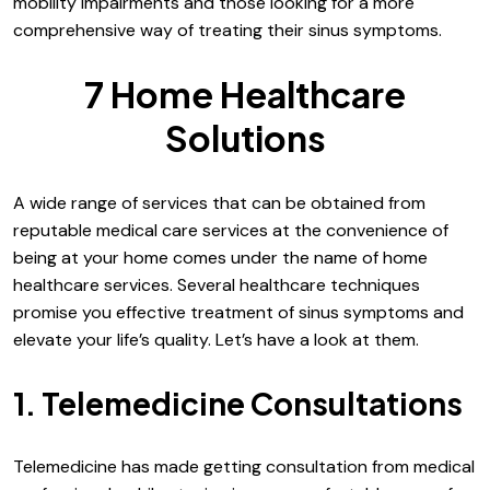
mobility impairments and those looking for a more
comprehensive way of treating their sinus symptoms.
7 Home Healthcare
Solutions
A wide range of services that can be obtained from
reputable medical care services at the convenience of
being at your home comes under the name of home
healthcare services. Several healthcare techniques
promise you effective treatment of sinus symptoms and
elevate your life’s quality. Let’s have a look at them.
1. Telemedicine Consultations
Telemedicine has made getting consultation from medical