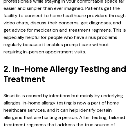
professionals while staying in your comfortable space far
easier and simpler than ever imagined. Patients get the
facility to connect to home healthcare providers through
video chats, discuss their concerns, get diagnoses, and
get advice for medication and treatment regimens. This is
especially helpful for people who have sinus problems
regularly because it enables prompt care without
requiring in-person appointment visits.
2. In-Home Allergy Testing and
Treatment
Sinusitis is caused by infections but mainly by underlying
allergies. In-home allergy testing is now a part of home
healthcare services, and it can help identify certain
allergens that are hurting a person. After testing, tailored
treatment regimens that address the true source of