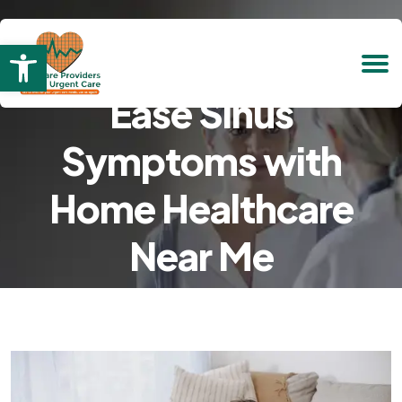
Open toolbar
Ease Sinus
Symptoms with
Home Healthcare
Near Me