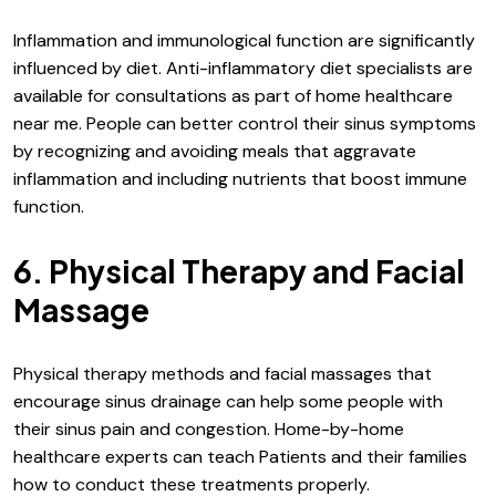
Inflammation and immunological function are significantly
influenced by diet. Anti-inflammatory diet specialists are
available for consultations as part of home healthcare
near me. People can better control their sinus symptoms
by recognizing and avoiding meals that aggravate
inflammation and including nutrients that boost immune
function.
6. Physical Therapy and Facial
Massage
Physical therapy methods and facial massages that
encourage sinus drainage can help some people with
their sinus pain and congestion. Home-by-home
healthcare experts can teach Patients and their families
how to conduct these treatments properly.