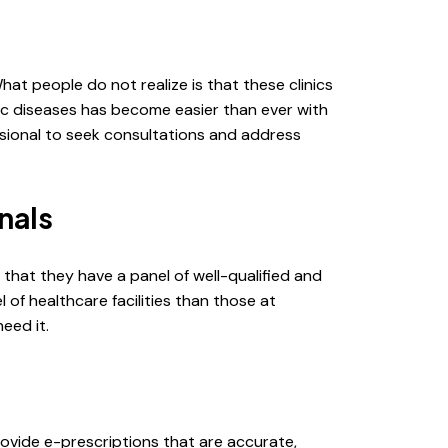
What people do not realize is that these clinics
ic diseases has become easier than ever with
ssional to seek consultations and address
nals
 that they have a panel of well-qualified and
of healthcare facilities than those at
eed it.
rovide e-prescriptions that are accurate,