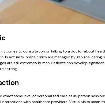
ic
it comes to consultation or talking to a doctor about health
otic. In actuality, online clinics are managed by genuine, carin
 are still extremely human. Patients can develop significant r
re setting.
action
he exact same level of personalized care as in-person session
teractions with healthcare providers. Virtual visits mean th