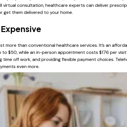
ll virtual consultation, healthcare experts can deliver prescr
or get them delivered to your home.
o Expensive
ost more than conventional healthcare services. It’s an afforda
to $50, while an in-person appointment costs $176 per visit
ing time off work, and providing flexible payment choices. Te
payments even more.