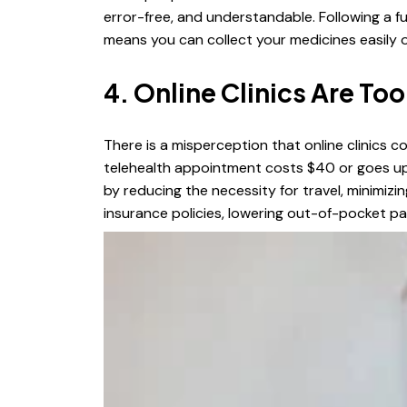
error-free, and understandable. Following a fu
means you can collect your medicines easily 
4. Online Clinics Are To
There is a misperception that online clinics c
telehealth appointment costs $40 or goes up 
by reducing the necessity for travel, minimiz
insurance policies, lowering out-of-pocket 