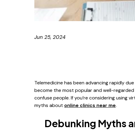
Jun 25, 2024
Telemedicine has been advancing rapidly due 
become the most popular and well-regarded a
confuse people. If you’re considering using 
myths about
online clinics near me
.
Debunking Myths an