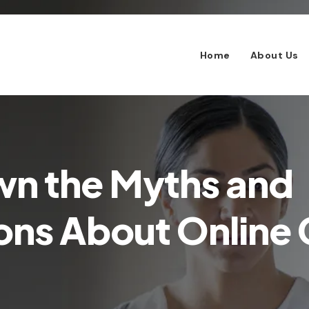
Home
About Us
wn the Myths and
ns About Online C