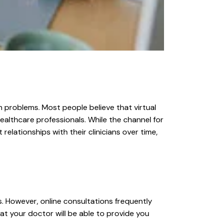
 problems. Most people believe that virtual
g healthcare professionals. While the channel for
elationships with their clinicians over time,
s. However, online consultations frequently
at your doctor will be able to provide you