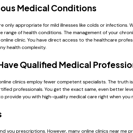
rious Medical Conditions
e only appropriate for mild illnesses like colds or infections. 
de range of health conditions. The management of your chron
online clinic. You have direct access to the healthcare profe
ny health complexity.
 Have Qualified Medical Professio
line clinics employ fewer competent specialists. The truth is
ied professionals. You get the exact same, even better level 
to provide you with high-quality medical care right when you n
s
nd you prescriptions. However, many online clinics near me p