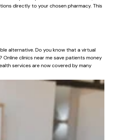
iptions directly to your chosen pharmacy. This
ble alternative. Do you know that a virtual
? Online clinics near me save patients money
lehealth services are now covered by many