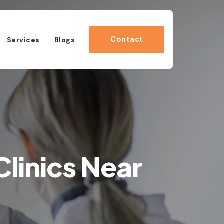
Contact
Services
Blogs
linics Near