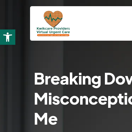
Open toolbar
Breaking Do
Misconceptio
Me