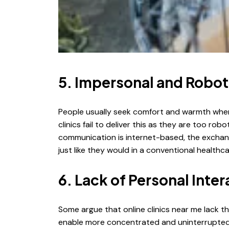
5. Impersonal and Robot
People usually seek comfort and warmth when 
clinics fail to deliver this as they are too rob
communication is internet-based, the exchanges
just like they would in a conventional healthca
6. Lack of Personal Inter
Some argue that online clinics near me lack t
enable more concentrated and uninterrupted in