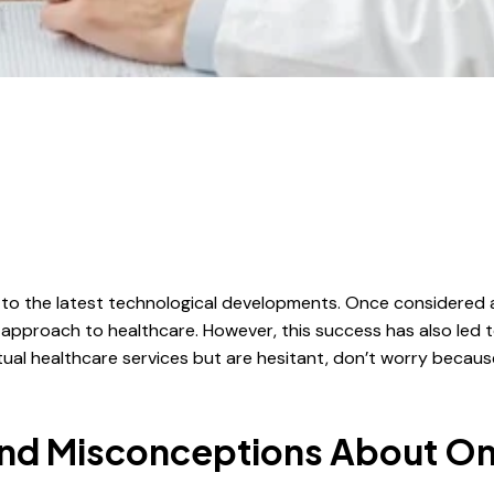
to the latest technological developments. Once considered a
pproach to healthcare. However, this success has also led 
virtual healthcare services but are hesitant, don’t worry be
d Misconceptions About Onl