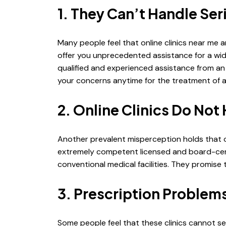
1. They Can’t Handle Se
Many people feel that online clinics near me ar
offer you unprecedented assistance for a wi
qualified and experienced assistance from an 
your concerns anytime for the treatment of a
2. Online Clinics Do Not
Another prevalent misperception holds that on
extremely competent licensed and board-certif
conventional medical facilities. They promise 
3. Prescription Problem
Some people feel that these clinics cannot se