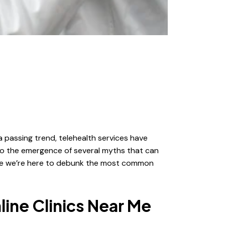
 passing trend, telehealth services have
to the emergence of several myths that can
cause we’re here to debunk the most common
ine Clinics Near Me