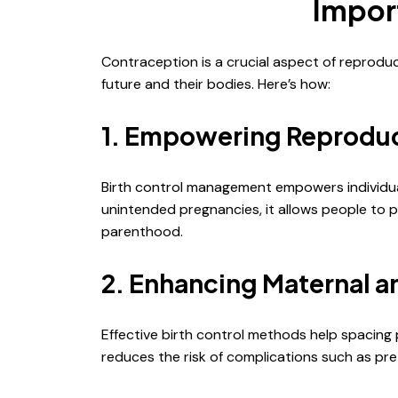
Impor
Contraception is a crucial aspect of reprodu
future and their bodies. Here’s how:
1. Empowering Reproduc
Birth control management empowers individuals
unintended pregnancies, it allows people to 
parenthood.
2. Enhancing Maternal a
Effective birth control methods help spacin
reduces the risk of complications such as pre