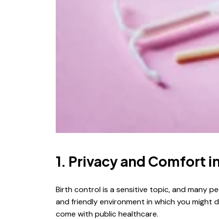
1. Privacy and Comfort 
Birth control is a sensitive topic, and many 
and friendly environment in which you might 
come with public healthcare.