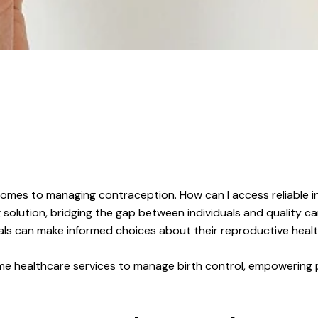
omes to managing contraception. How can I access reliable i
 solution, bridging the gap between individuals and quality c
duals can make informed choices about their reproductive heal
home healthcare services to manage birth control, empowerin