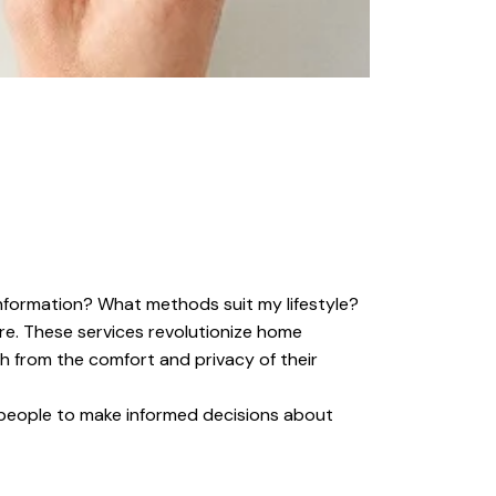
nformation? What methods suit my lifestyle?
are. These services revolutionize home
th from the comfort and privacy of their
g people to make informed decisions about