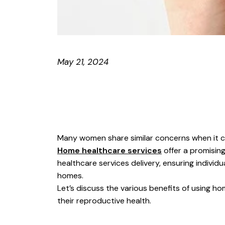
May 21, 2024
Many women share similar concerns when it c
Home healthcare services
offer a promising
healthcare services delivery, ensuring indivi
homes.
Let’s discuss the various benefits of using 
their reproductive health.