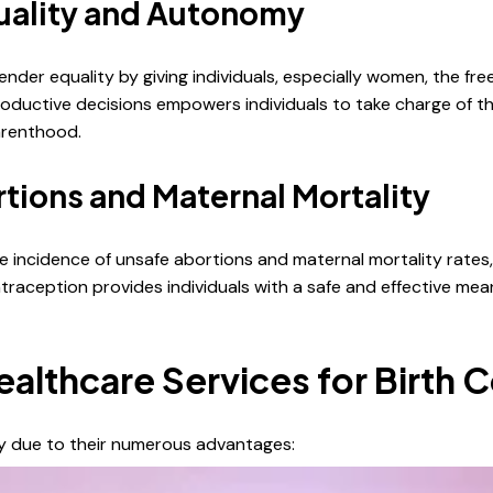
uality and Autonomy
nder equality by giving individuals, especially women, the f
oductive decisions empowers individuals to take charge of the
parenthood.
tions and Maternal Mortality
e incidence of unsafe abortions and maternal mortality rates, 
raception provides individuals with a safe and effective mean
thcare Services for Birth C
ty due to their numerous advantages: