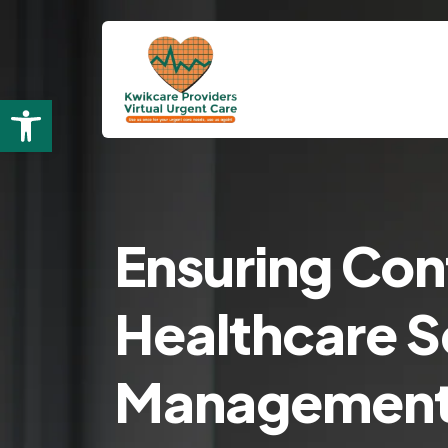
Open toolbar
Ensuring Con
Healthcare Se
Managemen