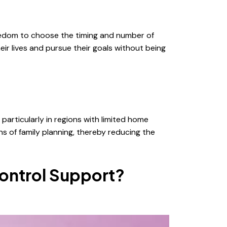
reedom to choose the timing and number of
ir lives and pursue their goals without being
particularly in regions with limited home
s of family planning, thereby reducing the
ontrol Support?