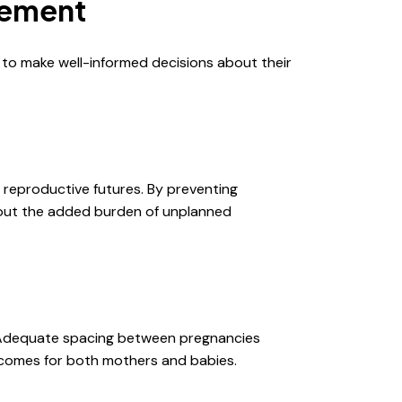
gement
 to make well-informed decisions about their
r reproductive futures. By preventing
thout the added burden of unplanned
. Adequate spacing between pregnancies
utcomes for both mothers and babies.