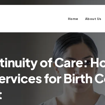
Home
About Us
tinuity of Care: 
rvices for Birth C
t