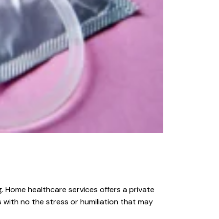
g. Home healthcare services offers a private
 with no the stress or humiliation that may