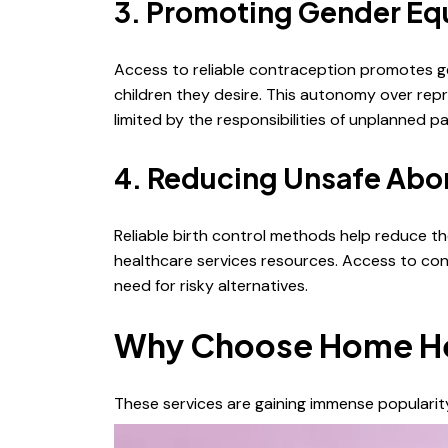
3. Promoting Gender Eq
Access to reliable contraception promotes ge
children they desire. This autonomy over repr
limited by the responsibilities of unplanned 
4. Reducing Unsafe Abor
Reliable birth control methods help reduce th
healthcare services resources. Access to cont
need for risky alternatives.
Why Choose Home Heal
These services are gaining immense populari