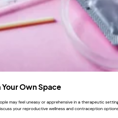
in Your Own Space
people may feel uneasy or apprehensive in a therapeutic settin
discuss your reproductive wellness and contraception options