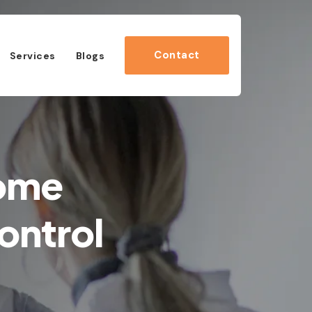
Contact
Services
Blogs
Home
ontrol