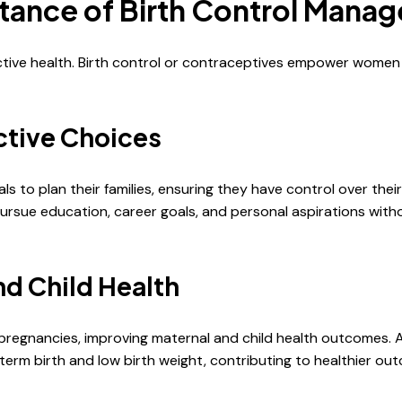
tance of Birth Control Mana
ctive health. Birth control or contraceptives empower women
tive Choices
 to plan their families, ensuring they have control over thei
pursue education, career goals, and personal aspirations wi
nd Child Health
g pregnancies, improving maternal and child health outcomes
term birth and low birth weight, contributing to healthier o