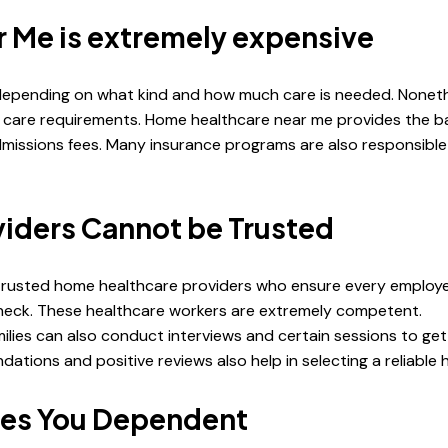
 Me is extremely expensive
epending on what kind and how much care is needed. Nonethel
m care requirements. Home healthcare near me provides the bas
admissions fees. Many insurance programs are also responsibl
iders Cannot be Trusted
trusted home healthcare providers who ensure every employee 
 check. These healthcare workers are extremely competent.
milies can also conduct interviews and certain sessions to ge
ions and positive reviews also help in selecting a reliable h
kes You Dependent