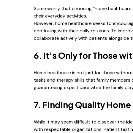
Some worry that choosing “home healthcare n
their everyday activities.
However, home healthcare seeks to encourage
continuing with their daily routines. To impro
collaborate actively with patients alongside t
6. It’s Only for Those w
Home healthcare is not just for those without 
tasks and therapy skills that family members
guaranteeing expert care while the family play
7. Finding Quality Home 
While it may seem difficult to discover the id
with respectable organizations. Patient testi