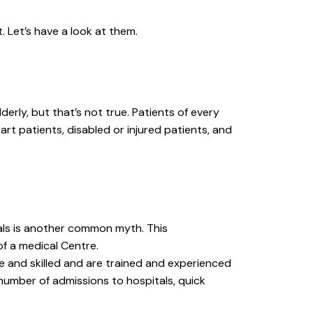
. Let’s have a look at them.
rly, but that’s not true. Patients of every
art patients, disabled or injured patients, and
tals is another common myth. This
f a medical Centre.
le and skilled and are trained and experienced
number of admissions to hospitals, quick