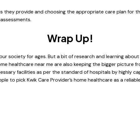
ces they provide and choosing the appropriate care plan for th
d assessments.
Wrap Up!
ur society for ages. But a bit of research and learning abou
ome healthcare near me are also keeping the bigger picture f
sary facilities as per the standard of hospitals by highly cap
e to pick Kwik Care Provider’s home healthcare as a reliable