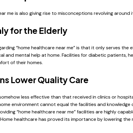
 me is also giving rise to misconceptions revolving around it
y for the Elderly
ng “home healthcare near me” is that it only serves the elde
l and mental help at home. Facilities for diabetic patients, he
mfort of their homes.
ns Lower Quality Care
omehow less effective than that received in clinics or hospi
home environment cannot equal the facilities and knowledge o
roviding “home healthcare near me” facilities are highly capab
. Home healthcare has proved its importance by lowering the 