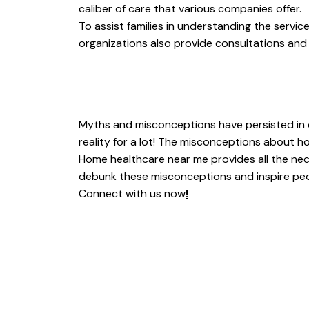
caliber of care that various companies offer.
To assist families in understanding the servi
organizations also provide consultations an
Myths and misconceptions have persisted in o
reality for a lot! The misconceptions about h
Home healthcare near me provides all the neces
debunk these misconceptions and inspire peopl
Connect with us now
!