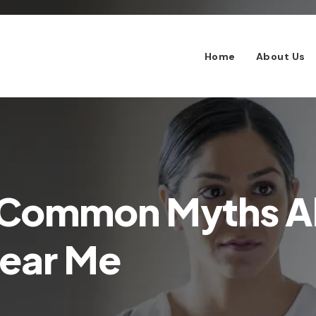
Home
About Us
 Common Myths 
Near Me