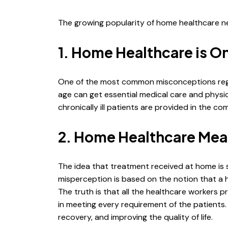
The growing popularity of home healthcare near
1. Home Healthcare is Onl
One of the most common misconceptions regardi
age can get essential medical care and physica
chronically ill patients are provided in the co
2. Home Healthcare Mea
The idea that treatment received at home is s
misperception is based on the notion that a 
The truth is that all the healthcare workers p
in meeting every requirement of the patients
recovery, and improving the quality of life.