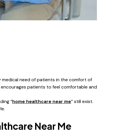
y medical need of patients in the comfort of
h encourages patients to feel comfortable and
ding “
home healthcare near me
” still exist.
le.
thcare Near Me