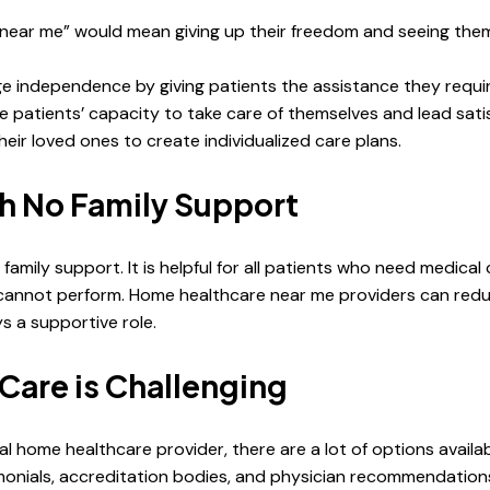
ear me” would mean giving up their freedom and seeing thems
 independence by giving patients the assistance they requir
ve patients’ capacity to take care of themselves and lead sati
heir loved ones to create individualized care plans.
ith No Family Support
family support. It is helpful for all patients who need medica
 cannot perform. Home healthcare near me providers can redu
s a supportive role.
Care is Challenging
eal home healthcare provider, there are a lot of options availa
monials, accreditation bodies, and physician recommendations 