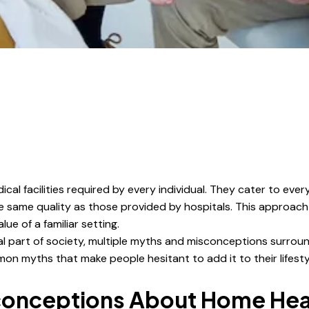
al facilities required by every individual. They cater to ever
he same quality as those provided by hospitals. This approac
ue of a familiar setting.
 part of society, multiple myths and misconceptions surroun
 myths that make people hesitant to add it to their lifesty
onceptions About Home Heal