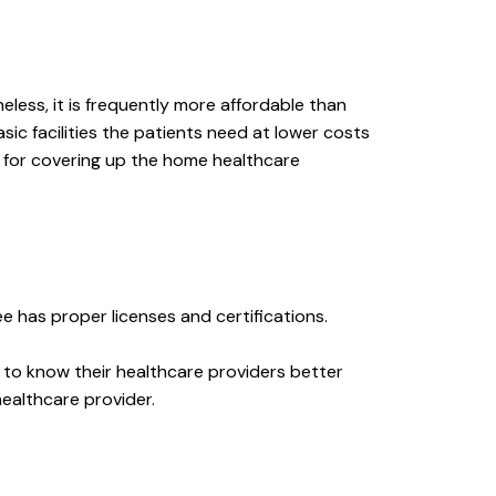
ess, it is frequently more affordable than
ic facilities the patients need at lower costs
e for covering up the home healthcare
has proper licenses and certifications.
t to know their healthcare providers better
ealthcare provider.