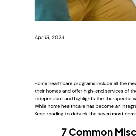
Apr 18, 2024
Home healthcare programs include all the medic
their homes and offer high-end services of t
independent and highlights the therapeutic val
While home healthcare has become an integral
Keep reading to debunk the seven most common
7 Common Misc