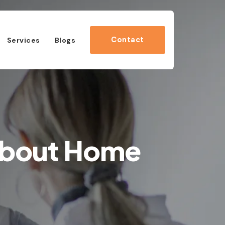
Contact
Services
Blogs
About Home