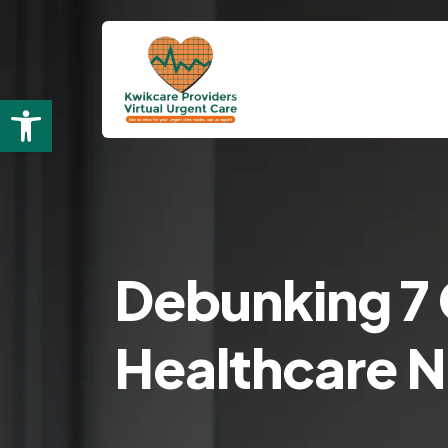
Open toolbar
Debunking 7
Healthcare 