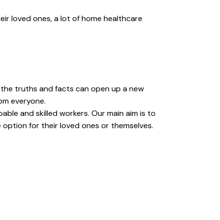
eir loved ones, a lot of home healthcare
t the truths and facts can open up a new
rom everyone.
able and skilled workers. Our main aim is to
 option for their loved ones or themselves.