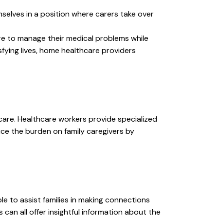
elves in a position where carers take over
e to manage their medical problems while
sfying lives, home healthcare providers
l care. Healthcare workers provide specialized
ce the burden on family caregivers by
ble to assist families in making connections
can all offer insightful information about the