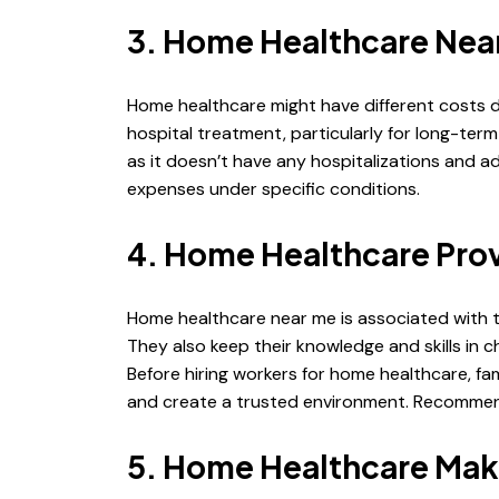
3. Home Healthcare Near
Home healthcare might have different costs d
hospital treatment, particularly for long-ter
as it doesn’t have any hospitalizations and 
expenses under specific conditions.
4. Home Healthcare Prov
Home healthcare near me is associated with 
They also keep their knowledge and skills in
Before hiring workers for home healthcare, fa
and create a trusted environment. Recommendat
5. Home Healthcare Ma